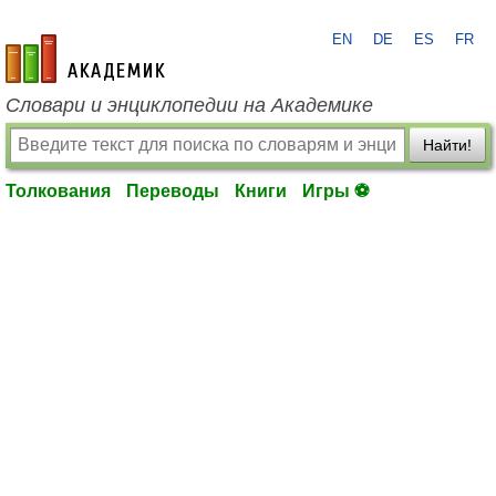
EN
DE
ES
FR
academic.ru
Словари и энциклопедии на Академике
Найти!
Толкования
Переводы
Книги
Игры ⚽