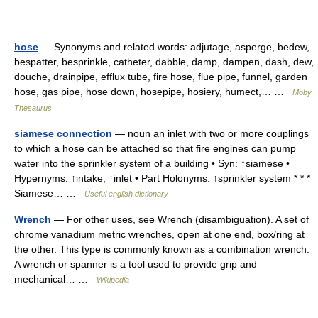
hose
— Synonyms and related words: adjutage, asperge, bedew,
bespatter, besprinkle, catheter, dabble, damp, dampen, dash, dew,
douche, drainpipe, efflux tube, fire hose, flue pipe, funnel, garden
hose, gas pipe, hose down, hosepipe, hosiery, humect,… …
Moby
Thesaurus
siamese connection
— noun an inlet with two or more couplings
to which a hose can be attached so that fire engines can pump
water into the sprinkler system of a building • Syn: ↑siamese •
Hypernyms: ↑intake, ↑inlet • Part Holonyms: ↑sprinkler system * * *
Siamese… …
Useful english dictionary
Wrench
— For other uses, see Wrench (disambiguation). A set of
chrome vanadium metric wrenches, open at one end, box/ring at
the other. This type is commonly known as a combination wrench.
A wrench or spanner is a tool used to provide grip and
mechanical… …
Wikipedia