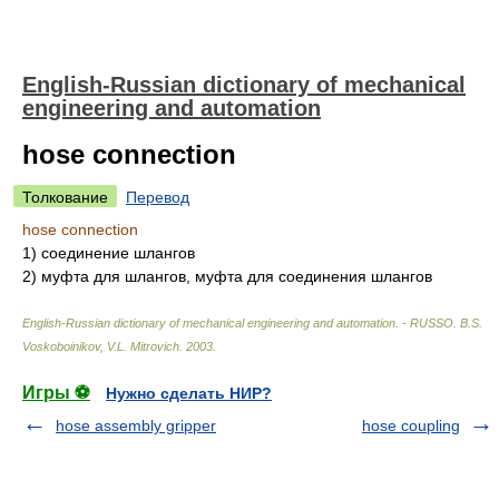
English-Russian dictionary of mechanical
engineering and automation
hose connection
Толкование
Перевод
hose connection
1)
соединение шлангов
2)
муфта для шлангов, муфта для соединения шлангов
English-Russian dictionary of mechanical engineering and automation. - RUSSO
.
B.S.
Voskoboinikov, V.L. Mitrovich
.
2003
.
Игры ⚽
Нужно сделать НИР?
hose assembly gripper
hose coupling