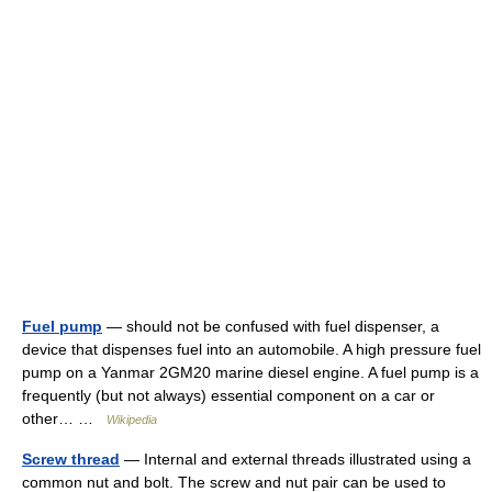
Fuel pump
— should not be confused with fuel dispenser, a
device that dispenses fuel into an automobile. A high pressure fuel
pump on a Yanmar 2GM20 marine diesel engine. A fuel pump is a
frequently (but not always) essential component on a car or
other… …
Wikipedia
Screw thread
— Internal and external threads illustrated using a
common nut and bolt. The screw and nut pair can be used to