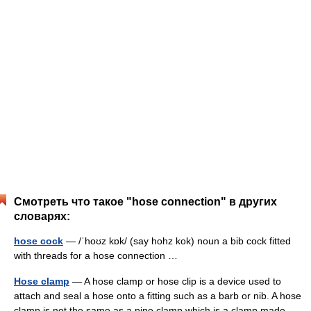
Смотреть что такое "hose connection" в других
словарях:
hose cock
— /ˈhoʊz kɒk/ (say hohz kok) noun a bib cock fitted
with threads for a hose connection …
Hose clamp
— A hose clamp or hose clip is a device used to
attach and seal a hose onto a fitting such as a barb or nib. A hose
clamp is not the same as a pipe clamp which is a clamp made