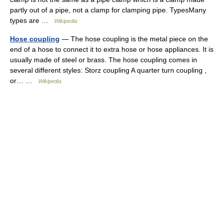
partly out of a pipe, not a clamp for clamping pipe. TypesMany
types are …
Wikipedia
Hose coupling
— The hose coupling is the metal piece on the
end of a hose to connect it to extra hose or hose appliances. It is
usually made of steel or brass. The hose coupling comes in
several different styles: Storz coupling A quarter turn coupling ,
or… …
Wikipedia