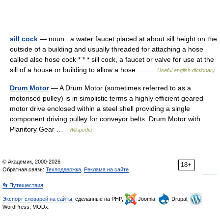
sill cock
— noun : a water faucet placed at about sill height on the
outside of a building and usually threaded for attaching a hose
called also hose cock * * * sill cock, a faucet or valve for use at the
sill of a house or building to allow a hose… …
Useful english dictionary
Drum Motor
— A Drum Motor (sometimes referred to as a
motorised pulley) is in simplistic terms a highly efficient geared
motor drive enclosed within a steel shell providing a single
component driving pulley for conveyor belts. Drum Motor with
Planitory Gear …
Wikipedia
© Академик, 2000-2026
18+
Обратная связь:
Техподдержка
,
Реклама на сайте
👣 Путешествия
Экспорт словарей на сайты
, сделанные на PHP,
Joomla,
Drupal,
WordPress, MODx.