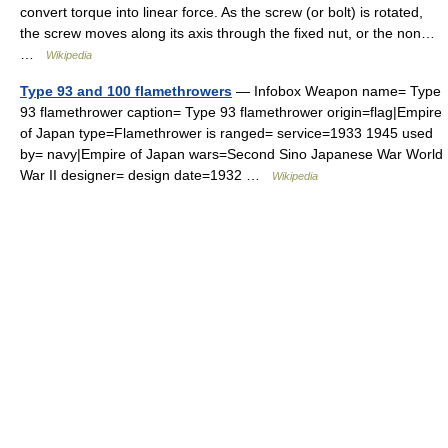
convert torque into linear force. As the screw (or bolt) is rotated,
the screw moves along its axis through the fixed nut, or the non…
…
Wikipedia
Type 93 and 100 flamethrowers
— Infobox Weapon name= Type
93 flamethrower caption= Type 93 flamethrower origin=flag|Empire
of Japan type=Flamethrower is ranged= service=1933 1945 used
by= navy|Empire of Japan wars=Second Sino Japanese War World
War II designer= design date=1932 …
Wikipedia